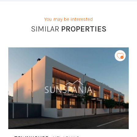
limitación de éste,
Procedencia de los datos:
El Propio interesado,
Información Adicional:
Puede consultarse la información adicional y
detallada sobre protección de datos
Aquí
.
You may be interested
SIMILAR
PROPERTIES