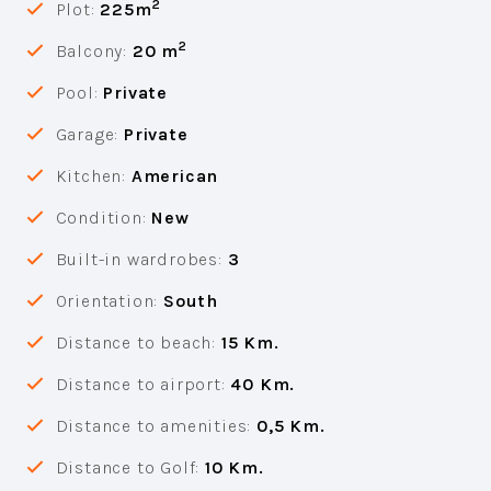
2
Plot:
225m
2
Balcony:
20 m
Pool:
Private
Garage:
Private
Kitchen:
American
Condition:
New
Built-in wardrobes:
3
Orientation:
South
Distance to beach:
15 Km.
Distance to airport:
40 Km.
Distance to amenities:
0,5 Km.
Distance to Golf:
10 Km.