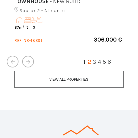
TOWNHOUSE
- NEW BUILD
Sector 2 - Alicante
2
87m
3
3
306.000 €
REF:
NB-18391
1
2
3
4
5
6
VIEW ALL PROPERTIES