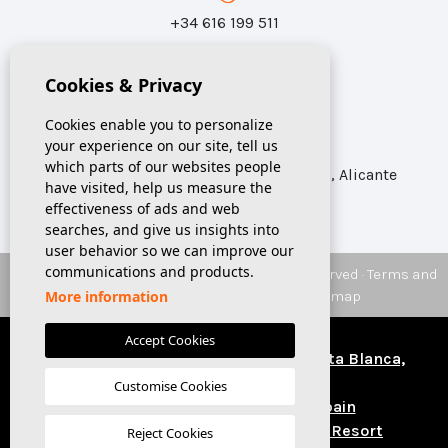
+34 616 199 511
Cookies & Privacy
info@sunspania.com
Cookies enable you to personalize
your experience on our site, tell us
which parts of our websites people
Calle Azorín 31, Local 1 Catral CP 03158, Alicante
have visited, help us measure the
effectiveness of ads and web
searches, and give us insights into
user behavior so we can improve our
communications and products.
© 2026 SUNSPANIA
Real Estate. All rights reserved ·
Terms and
Conditions
·
Privacy
·
Cookies
·
Web map
More information
CRM & Design:
Mediaelx
Accept Cookies
Houses and apartments for sale, Costa Blanca,
Spain
Customise Cookies
Buy a house in Costa Blanca Spain
Properties for sale in La Finca Golf Resort
Reject Cookies