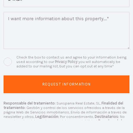
Check the box to contact us and agree to your information being
used according to our
Privacy Policy
you will automatically be
added to our mailing list, but you can opt out at any time*
Responsable del tratamiento:
Sunspania Real Estate, SL,
Finalidad del
tratamiento:
Gestión y control de los servicios ofrecidos a través de la
página Web de Servicios inmobiliarios, Envío de información a traves de
newsletter y otros,
Legitimación:
Por consentimiento,
Destinatarios:
No
se cederan los datos, salvo para elaborar contabilidad,
Derechos de las
personas interesadas:
Acceder, rectificar y suprimir los datos, solicitar la
portabilidad de los mismos, oponerse altratamiento y solicitar la