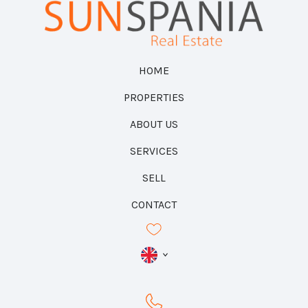
HOME
PROPERTIES
ABOUT US
SERVICES
SELL
CONTACT