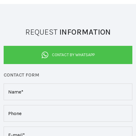
REQUEST
INFORMATION
CONTACT BY WHATSAPP
CONTACT FORM