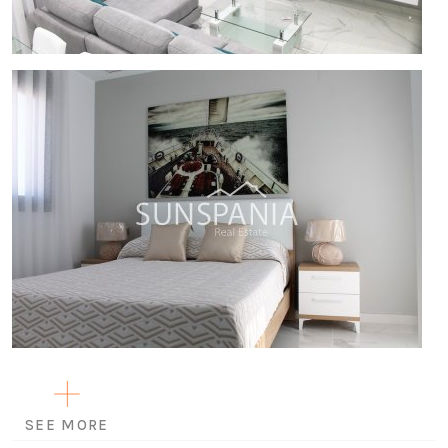
SEE MORE