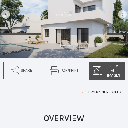
VIEW
SHARE
PDF/PRINT
ALL
IMAGES
TURN BACK RESULTS
OVERVIEW