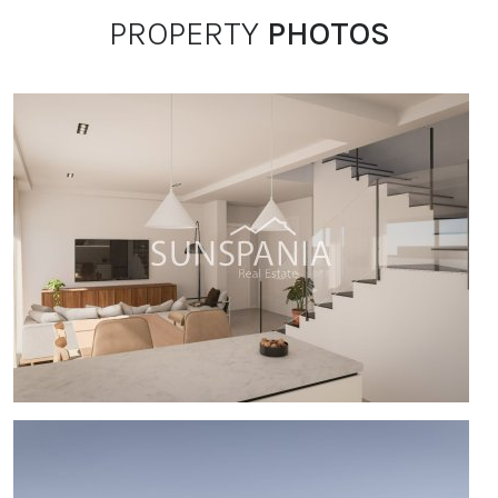
PROPERTY
PHOTOS