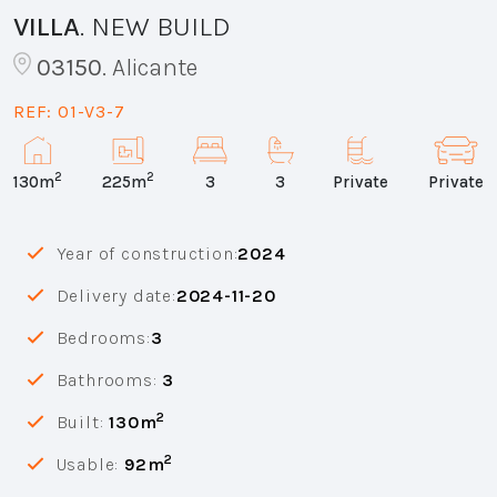
VILLA
.
NEW BUILD
03150
.
Alicante
REF:
01-V3-7
2
2
130m
225m
3
3
Private
Private
Year of construction:
2024
Delivery date:
2024-11-20
Bedrooms:
3
Bathrooms:
3
2
Built:
130m
2
Usable:
92m