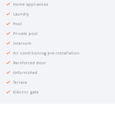
Home appliances
Laundry
Pool
Private pool
Intercom
Air conditioning pre-installation
Reinforced door
Unfurnished
Terrace
Eléctric gate