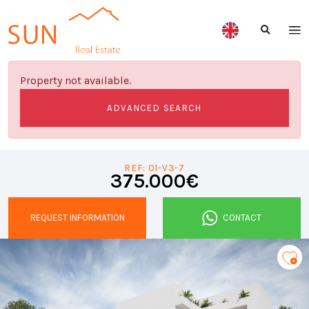
Property not available.
ADVANCED SEARCH
REF: 01-V3-7
375.000€
REQUEST INFORMATION
CONTACT