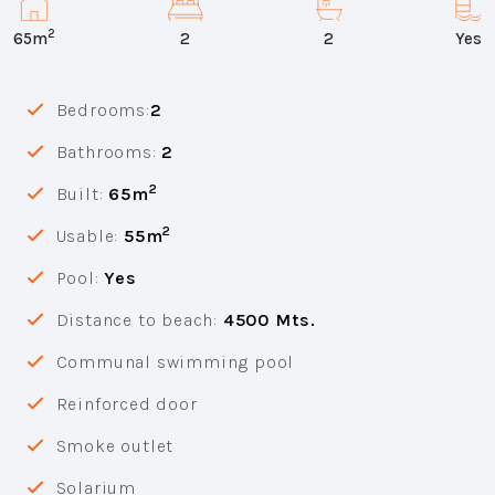
2
65m
2
2
Yes
Bedrooms:
2
Bathrooms:
2
2
Built:
65m
2
Usable:
55m
Pool:
Yes
Distance to beach:
4500 Mts.
Communal swimming pool
Reinforced door
Smoke outlet
Solarium