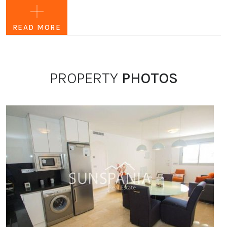
golf courses, a large shopping area (la Zenia Boulevard),
several beaches, supermarkets, bars and restaurants, etc. It
READ MORE
is a luxury residence, all the apartments and houses are
spacious and comfortable.
The residence has private parking and is equipped with
PROPERTY
PHOTOS
lifts.
In the complex there is a communal swimming pool (large
swimming pool, children's pool and jacuzzi with hot
water). Also a playground and several green spaces.
In short: the ideal place to rest and enjoy the region, to live
in Spain.