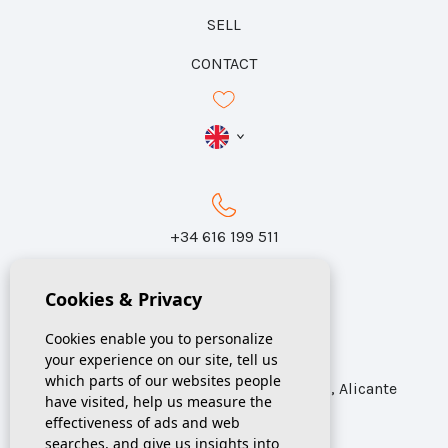
SELL
CONTACT
+34 616 199 511
Cookies & Privacy
info@sunspania.com
Cookies enable you to personalize
your experience on our site, tell us
which parts of our websites people
Calle Azorín 31, Local 1 Catral CP 03158, Alicante
have visited, help us measure the
effectiveness of ads and web
searches, and give us insights into