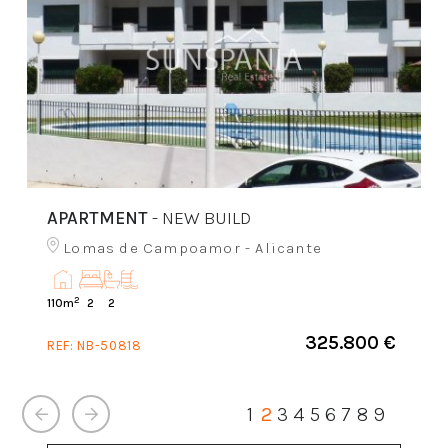
APARTMENT
- NEW BUILD
Lomas de Campoamor - Alicante
2
110m
2
2
325.800 €
REF:
NB-50818
1
2
3
4
5
6
7
8
9