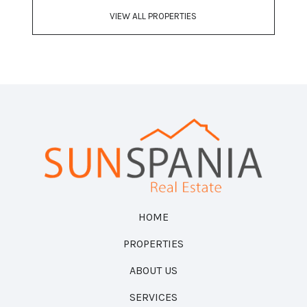
VIEW ALL PROPERTIES
HOME
PROPERTIES
ABOUT US
SERVICES