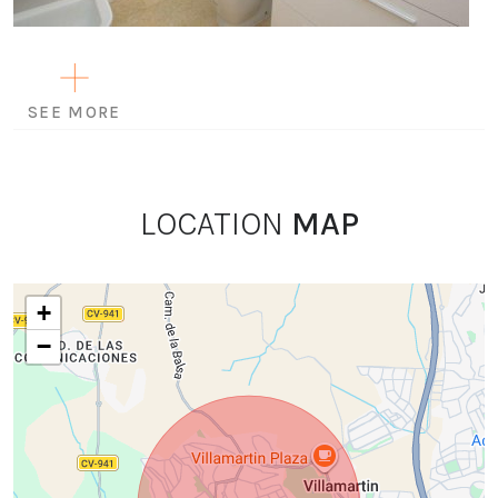
SEE MORE
LOCATION
MAP
+
−