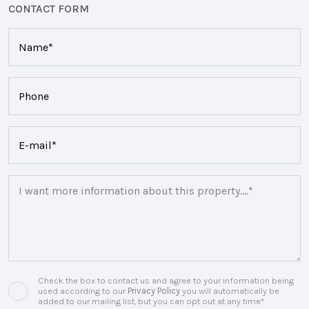
CONTACT FORM
Check the box to contact us and agree to your information being
used according to our
Privacy Policy
you will automatically be
added to our mailing list, but you can opt out at any time*