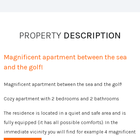
PROPERTY
DESCRIPTION
Magnificent apartment between the sea
and the golf!
Magnificent apartment between the sea and the golf!
Cozy apartment with 2 bedrooms and 2 bathrooms
The residence is located in a quiet and safe area and is
fully equipped (it has all possible comforts). In the
immediate vicinity you will find for example 4 magnificent