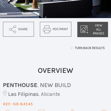
VIEW
SHARE
PDF/PRINT
ALL
IMAGES
TURN BACK RESULTS
OVERVIEW
PENTHOUSE
.
NEW BUILD
Las Filipinas
.
Alicante
REF:
NB-84545