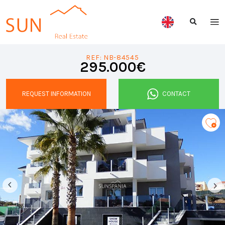
REF: NB-84545
295.000€
REQUEST INFORMATION
CONTACT