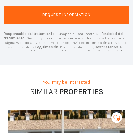
Responsable del tratamiento:
Sunspania Real Estate, SL,
Finalidad del
tratamiento:
Gestión y control de los servicios ofrecidos a través de la
página Web de Servicios inmobiliarios, Envío de información a traves de
newsletter y otros,
Legitimación:
Por consentimiento,
Destinatarios:
No
se cederan los datos, salvo para elaborar contabilidad,
Derechos de las
personas interesadas:
Acceder, rectificar y suprimir los datos, solicitar la
portabilidad de los mismos, oponerse altratamiento y solicitar la
limitación de éste,
Procedencia de los datos:
El Propio interesado,
Información Adicional:
Puede consultarse la información adicional y
detallada sobre protección de datos
Aquí
.
You may be interested
SIMILAR
PROPERTIES