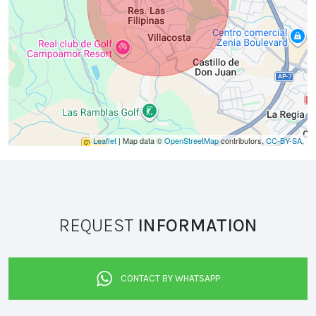
Leaflet
| Map data ©
OpenStreetMap
contributors,
CC-BY-SA
,
REQUEST
INFORMATION
CONTACT BY WHATSAPP